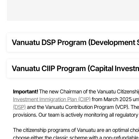
Vanuatu DSP Program (Development 
Vanuatu CIIP Program (Capital Invest
Important!
The new Chairman of the Vanuatu Citizenshi
Investment Immigration Plan (CIIP)
from March 2025 until
(DSP)
and the Vanuatu Contribution Program (VCP). The 
provisions. Our team is actively monitoring all regulatory
The citizenship programs of Vanuatu are an optimal choice
choose either the classic scheme with a non-refundable 