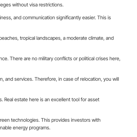
eges without visa restrictions.
ness, and communication significantly easier. This is
an beaches, tropical landscapes, a moderate climate, and
. There are no military conflicts or political crises here,
, and services. Therefore, in case of relocation, you will
s. Real estate here is an excellent tool for asset
reen technologies. This provides investors with
ainable energy programs.