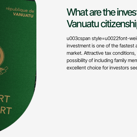
What are the inves
Vanuatu citizensh
u003cspan style=u0022font-weig
investment is one of the fastest
market. Attractive tax conditions
possibility of including family 
excellent choice for investors 