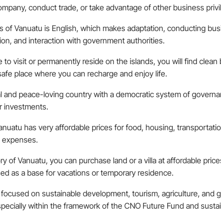
ompany, conduct trade, or take advantage of other business privil
es of Vanuatu is English, which makes adaptation, conducting busi
ion, and interaction with government authorities.
de to visit or permanently reside on the islands, you will find cle
d safe place where you can recharge and enjoy life.
al and peace-loving country with a democratic system of governance
r investments.
nuatu has very affordable prices for food, housing, transportation
e expenses.
tory of Vanuatu, you can purchase land or a villa at affordable price
used as a base for vacations or temporary residence.
focused on sustainable development, tourism, agriculture, and g
, especially within the framework of the CNO Future Fund and sust