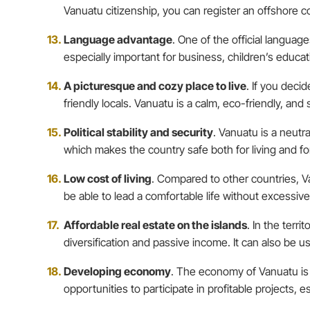
Vanuatu citizenship, you can register an offshore c
Language advantage
. One of the official languag
especially important for business, children’s educat
A picturesque and cozy place to live
. If you deci
friendly locals. Vanuatu is a calm, eco-friendly, an
Political stability and security
. Vanuatu is a neutr
which makes the country safe both for living and fo
Low cost of living
. Compared to other countries, Va
be able to lead a comfortable life without excessiv
Affordable real estate on the islands
. In the terri
diversification and passive income. It can also be 
Developing economy
. The economy of Vanuatu is 
opportunities to participate in profitable projects