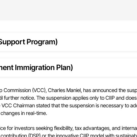
Support Program)
ment Immigration Plan)
p Commission (VCC), Charles Maniel, has announced the susp
 further notice. The suspension applies only to CIIP and does
VCC Chairman stated that the suspension is necessary to ad
 changes in real-time.
 for investors seeking flexibility, tax advantages, and interna
contribution (DSP) or the innovative CIIP model with sustainab