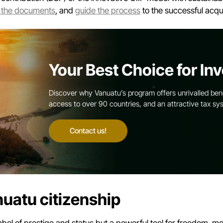
 the documents
, and
guide the process
to the successful acqui
Your Best Choice for Inv
Discover why Vanuatu’s program offers unrivalled benef
access to over 90 countries, and an attractive tax sy
Contact us!
nuatu citizenship
ol of prestige and status but a powerful tool for freedom, mobi