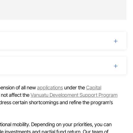
ension of all new
applications
under the
Capital
 not affect the
Vanuatu Development Support Program
dress certain shortcomings and refine the program’s
tional mobility. Depending on your priorities, you can
le investments and partial fund return. Our team of