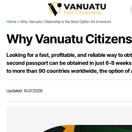
Home
»
Why Vanuatu Citizenship is the Best Option for Investors
Why Vanuatu Citizenshi
Looking for a fast, profitable, and reliable way to o
second passport can be obtained in just 6-8 weeks 
to more than 90 countries worldwide, the option of
Updated: 10.07.2026