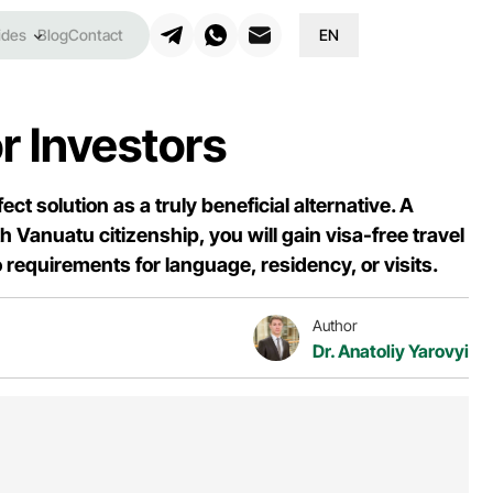
ides
Blog
Contact
EN
r Investors
ct solution as a truly beneficial alternative. A
Vanuatu citizenship, you will gain visa-free travel
requirements for language, residency, or visits.
Author
Dr. Anatoliy Yarovyi