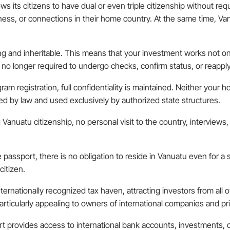
ows its citizens to have dual or even triple citizenship without req
iness, or connections in their home country. At the same time, V
long and inheritable. This means that your investment works not onl
no longer required to undergo checks, confirm status, or reapply 
ram registration, full confidentiality is maintained. Neither your 
cted by law and used exclusively by authorized state structures.
g Vanuatu citizenship, no personal visit to the country, interview
he passport, there is no obligation to reside in Vanuatu even for a
citizen.
nternationally recognized tax haven, attracting investors from all
articularly appealing to owners of international companies and pri
t provides access to international bank accounts, investments, c