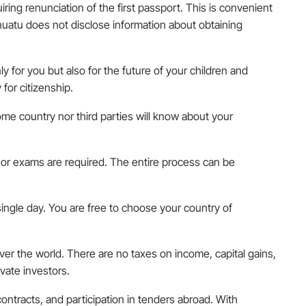
uiring renunciation of the first passport. This is convenient
anuatu does not disclose information about obtaining
y for you but also for the future of your children and
for citizenship.
home country nor third parties will know about your
s, or exams are required. The entire process can be
 single day. You are free to choose your country of
 over the world. There are no taxes on income, capital gains,
vate investors.
ontracts, and participation in tenders abroad. With