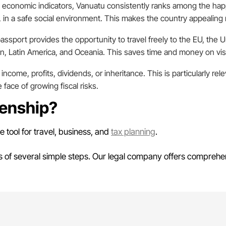
 economic indicators, Vanuatu consistently ranks among the happ
 in a safe social environment. This makes the country appealing no
assport provides the opportunity to travel freely to the EU, the
n, Latin America, and Oceania. This saves time and money on visa
income, profits, dividends, or inheritance. This is particularly re
 face of growing fiscal risks.
zenship?
ve tool for travel, business, and
tax planning
.
ts of several simple steps. Our legal company offers comprehe