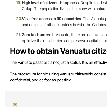
High level of citizens’ happiness
. Despite modest
Gallup. The population lives in harmony with nature,
Visa-free access to 90+ countries
. The Vanuatu p
and dozens of other countries in Asia, the Caribbea
Zero tax burden
. In Vanuatu, there are no taxes on 
optimize their tax burden and preserve capital in the
How to obtain Vanuatu citi
The Vanuatu passport is not just a status. It is an effecti
The procedure for obtaining Vanuatu citizenship consis
confidential, and as fast as possible.