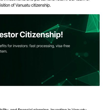
sition of Vanuatu citizenship.
estor Citizenship!
its for investors: fast processing, visa-free
stem.
lity, and financial planning. Investing in Vanuatu