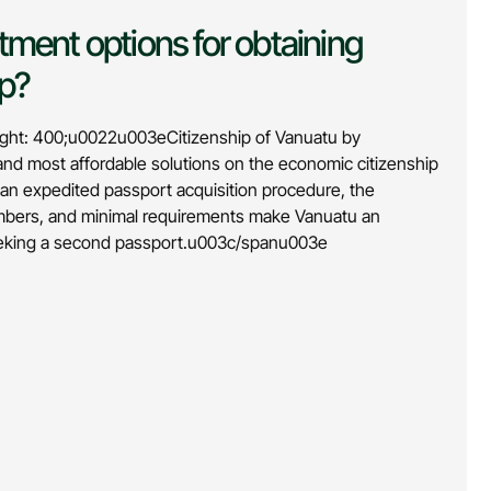
tment options for obtaining
ip?
ht: 400;u0022u003eCitizenship of Vanuatu by
 and most affordable solutions on the economic citizenship
, an expedited passport acquisition procedure, the
members, and minimal requirements make Vanuatu an
seeking a second passport.u003c/spanu003e