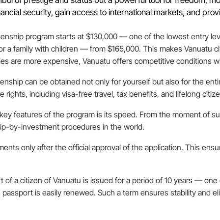
ancial security, gain access to international markets, and provi
zenship program starts at $130,000 — one of the lowest entry lev
 for a family with children — from $165,000. This makes Vanuatu c
ies are more expensive, Vanuatu offers competitive conditions w
zenship can be obtained not only for yourself but also for the ent
rights, including visa-free travel, tax benefits, and lifelong citiz
 key features of the program is its speed. From the moment of su
hip-by-investment procedures in the world.
ents only after the official approval of the application. This ens
t of a citizen of Vanuatu is issued for a period of 10 years — on
 passport is easily renewed. Such a term ensures stability and e