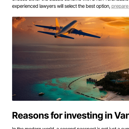
experienced lawyers will select the best option,
prepare
Reasons for investing in Va
In the modern world, a second passport is not just a symb