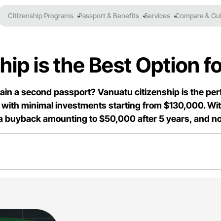
Citizenship Programs
Passport & Benefits
Services
Compare & Gu
p is the Best Option fo
btain a second passport? Vanuatu citizenship is the perfe
with minimal investments starting from $130,000. With 
 a buyback amounting to $50,000 after 5 years, and no 