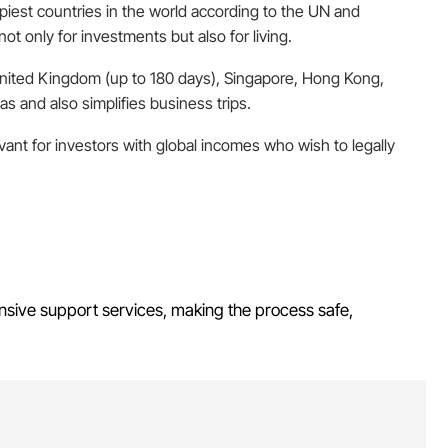
iest countries in the world according to the UN and
t only for investments but also for living.
 United Kingdom (up to 180 days), Singapore, Hong Kong,
s and also simplifies business trips.
levant for investors with global incomes who wish to legally
nsive support services, making the process safe,