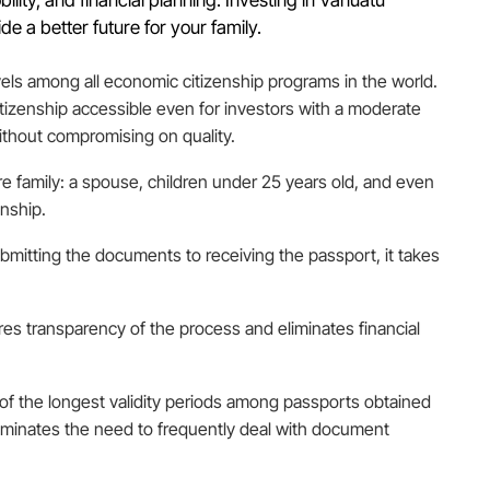
de a better future for your family.
els among all economic citizenship programs in the world.
itizenship accessible even for investors with a moderate
ithout compromising on quality.
ire family: a spouse, children under 25 years old, and even
enship.
bmitting the documents to receiving the passport, it takes
ures transparency of the process and eliminates financial
e of the longest validity periods among passports obtained
liminates the need to frequently deal with document