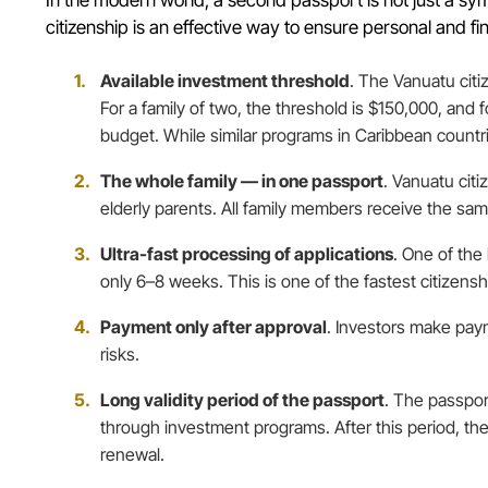
citizenship is an effective way to ensure personal and fin
Available investment threshold
. The Vanuatu citi
For a family of two, the threshold is $150,000, and
budget. While similar programs in Caribbean countr
The whole family — in one passport
. Vanuatu citi
elderly parents. All family members receive the same 
Ultra-fast processing of applications
. One of the
only 6–8 weeks. This is one of the fastest citizens
Payment only after approval
. Investors make paym
risks.
Long validity period of the passport
. The passpor
through investment programs. After this period, the
renewal.