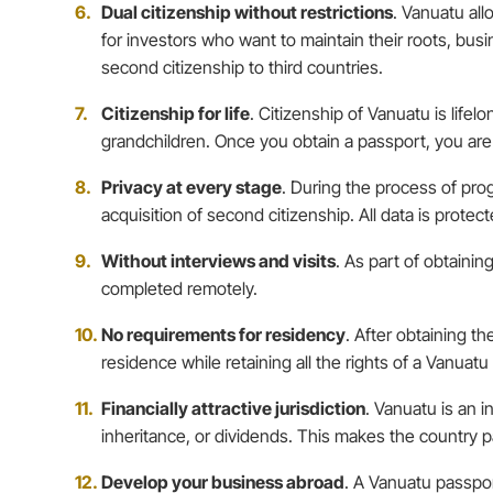
Dual citizenship without restrictions
. Vanuatu all
for investors who want to maintain their roots, bus
second citizenship to third countries.
Citizenship for life
. Citizenship of Vanuatu is life
grandchildren. Once you obtain a passport, you are 
Privacy at every stage
. During the process of prog
acquisition of second citizenship. All data is prote
Without interviews and visits
. As part of obtainin
completed remotely.
No requirements for residency
. After obtaining t
residence while retaining all the rights of a Vanuatu 
Financially attractive jurisdiction
. Vanuatu is an i
inheritance, or dividends. This makes the country p
Develop your business abroad
. A Vanuatu passpor