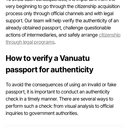
very beginning to go through the citizenship acquisition
process only through official channels and with legal
support. Our team will help verify the authenticity of an
already obtained passport, challenge questionable
actions of intermediaries, and safely arrange
citizenship
through legal programs
.
How to verify a Vanuatu
passport for authenticity
To avoid the consequences of using an invalid or fake
passport, it is important to conduct an authenticity
check in a timely manner. There are several ways to
perform such a check: from visual analysis to official
inquiries to government authorities.