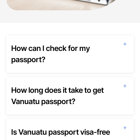
How can I check for my
passport?
How long does it take to get
Vanuatu passport?
Is Vanuatu passport visa-free