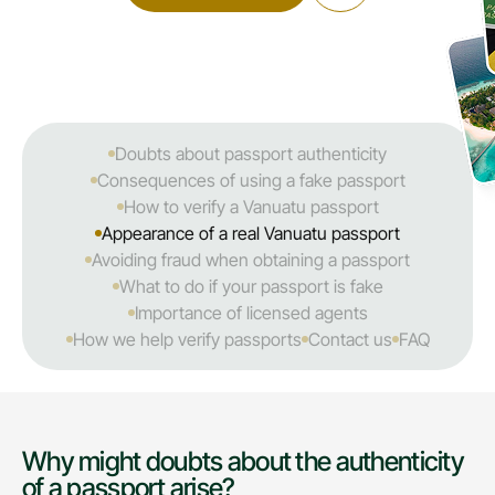
Doubts about passport authenticity
Consequences of using a fake passport
How to verify a Vanuatu passport
Appearance of a real Vanuatu passport
Avoiding fraud when obtaining a passport
What to do if your passport is fake
Importance of licensed agents
How we help verify passports
Contact us
FAQ
Why might doubts about the authenticity
of a passport arise?