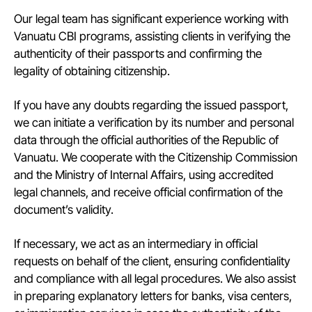
Our legal team has significant experience working with
Vanuatu CBI programs, assisting clients in verifying the
authenticity of their passports and confirming the
legality of obtaining citizenship.
If you have any doubts regarding the issued passport,
we can initiate a verification by its number and personal
data through the official authorities of the Republic of
Vanuatu. We cooperate with the Citizenship Commission
and the Ministry of Internal Affairs, using accredited
legal channels, and receive official confirmation of the
document’s validity.
If necessary, we act as an intermediary in official
requests on behalf of the client, ensuring confidentiality
and compliance with all legal procedures. We also assist
in preparing explanatory letters for banks, visa centers,