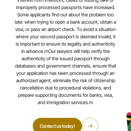
interest from investors, cases of issuing fake or
improperly processed passports have increased.
Some applicants find out about the problem too
late: when trying to open a bank account, obtain a
visa, or pass an airport check. To avoid a situation
where your second passport is deemed invalid, it
is important to ensure its legality and authenticity
in advance.rnOur lawyers will help verify the
authenticity of the issued passport through
databases and government channels, ensure that
your application has been processed through an
authorized agent, eliminate the risk of citizenship
cancellation due to procedural violations, and
prepare supporting documents for banks, visa,
and immigration services.rn
Contact us today!