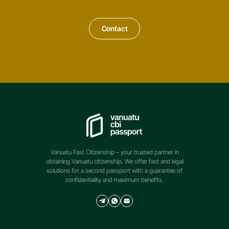
Contact
Vanuatu Fast Citizenship – your trusted partner in
obtaining Vanuatu citizenship. We offer fast and legal
solutions for a second passport with a guarantee of
confidentiality and maximum benefits.