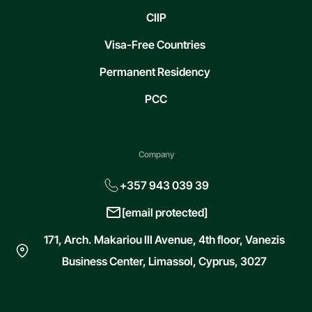
CIIP
Visa-Free Countries
Permanent Residency
PCC
Company
+357 943 039 39
[email protected]
171, Arch. Makariou III Avenue, 4th floor, Vanezis
Business Center, Limassol, Cyprus, 3027