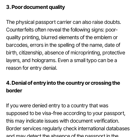
3. Poor document quality
The physical passport carrier can also raise doubts.
Counterfeits often reveal the following signs: poor-
quality printing, blurred elements of the emblem or
barcodes, errors in the spelling of the name, date of
birth, citizenship, absence of microprinting, protective
layers, and holograms. Even a small typo can be a
reason for entry denial.
4. Denial of entry into the country or crossing the
border
If you were denied entry to a country that was
supposed to be visa-free according to your passport,
this may indicate issues with document verification.
Border services regularly check international databases
and may detect the absence of the passport in the