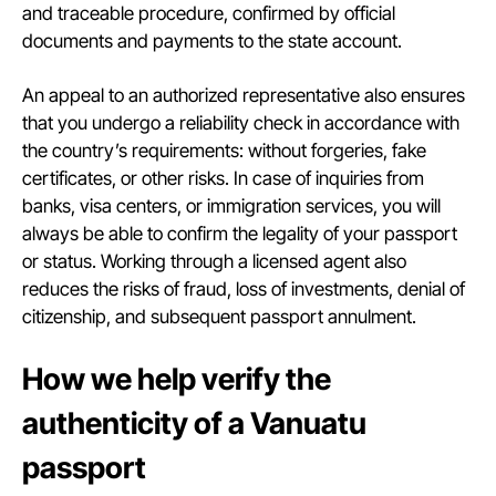
and traceable procedure, confirmed by official
documents and payments to the state account.
An appeal to an authorized representative also ensures
that you undergo a reliability check in accordance with
the country’s requirements: without forgeries, fake
certificates, or other risks. In case of inquiries from
banks, visa centers, or immigration services, you will
always be able to confirm the legality of your passport
or status. Working through a licensed agent also
reduces the risks of fraud, loss of investments, denial of
citizenship, and subsequent passport annulment.
How we help verify the
authenticity of a Vanuatu
passport