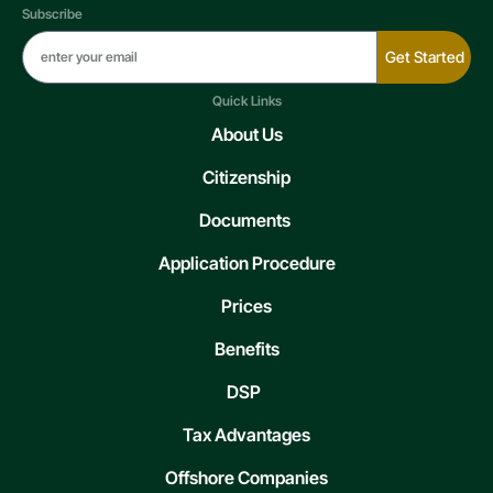
Subscribe
Get Started
Quick Links
About Us
Citizenship
Documents
Application Procedure
Prices
Benefits
DSP
Tax Advantages
Offshore Companies