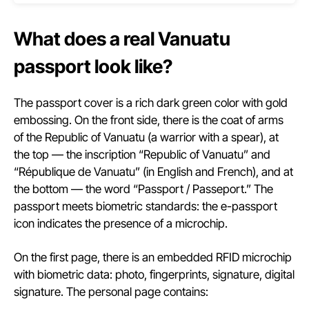
What does a real Vanuatu
passport look like?
The passport cover is a rich dark green color with gold
embossing. On the front side, there is the coat of arms
of the Republic of Vanuatu (a warrior with a spear), at
the top — the inscription “Republic of Vanuatu” and
“République de Vanuatu” (in English and French), and at
the bottom — the word “Passport / Passeport.” The
passport meets biometric standards: the e-passport
icon indicates the presence of a microchip.
On the first page, there is an embedded RFID microchip
with biometric data: photo, fingerprints, signature, digital
signature. The personal page contains: