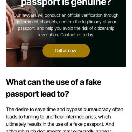
passport is genuine?
Our lawyers will conduct an official verification through
government channels, confirm the legitimacy of your
passport, and help you avoid the risk of citizenship
revocation. Contact us today!
Call us now!
What can the use of a fake
passport lead to?
The desire to save time and bypass bureaucracy often
leads to turning to unofficial intermediaries, which
ultimately results in the use of a fake passport. And
although such documents may outwardly appear