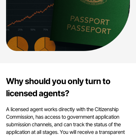
Why should you only turn to
licensed agents?
A licensed agent works directly with the Citizenship
Commission, has access to government application
submission channels, and can track the status of the
application at all stages. You will receive a transparent