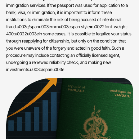
immigration services. If the passport was used for application to a
bank, visa, or immigration, it is important to inform these
institutions to eliminate the risk of being accused of intentional
fraud.u003c/spanu003ernrnu003cspan style=u0022font-weight:
400;u0022u003eIn some cases, it is possible to legalize your status
through reapplying for citizenship, but only on the condition that
you were unaware of the forgery and acted in good faith. Such a
procedure may include contacting an officially licensed agent,
undergoing a renewed reliability check, and making new
investments.u003c/spanu003e