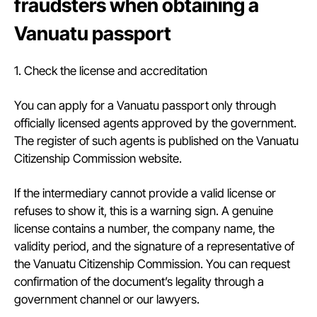
fraudsters when obtaining a
Vanuatu passport
1. Check the license and accreditation
You can apply for a Vanuatu passport only through
officially licensed agents approved by the government.
The register of such agents is published on the Vanuatu
Citizenship Commission website.
If the intermediary cannot provide a valid license or
refuses to show it, this is a warning sign. A genuine
license contains a number, the company name, the
validity period, and the signature of a representative of
the Vanuatu Citizenship Commission. You can request
confirmation of the document’s legality through a
government channel or our lawyers.