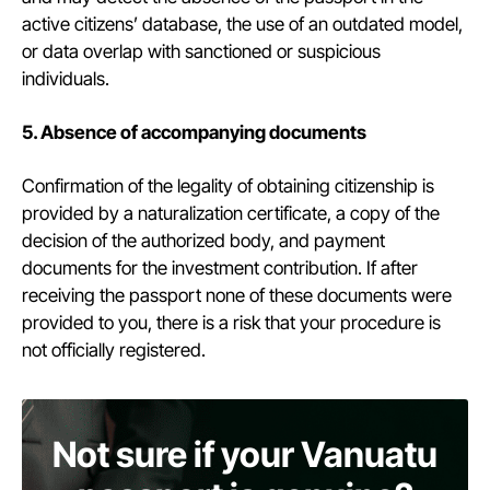
active citizens’ database, the use of an outdated model,
or data overlap with sanctioned or suspicious
individuals.
5. Absence of accompanying documents
Confirmation of the legality of obtaining citizenship is
provided by a naturalization certificate, a copy of the
decision of the authorized body, and payment
documents for the investment contribution. If after
receiving the passport none of these documents were
provided to you, there is a risk that your procedure is
not officially registered.
Not sure if your Vanuatu