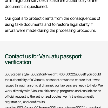
or immigration services in case the authenticity of the
document is questioned.
Our goal is to protect clients from the consequences of
using fake documents and to restore legal clarity if
errors were made during the processing procedure.
Contact us for Vanuatu passport
verification
u003cspan style=u0022font-weight: 400;u0022u003eIf you doubt
the authenticity of a Vanuatu passport or want to ensure that it was
issued through an official channel, our lawyers are ready to help. We
work directly with Vanuatu citizenship programs and can initiate an
official request to the authorized bodies, verify the document’s
registration, and confirm its
legality.u003c/spanu003ernrnu003cspan style=u0022font-weight: