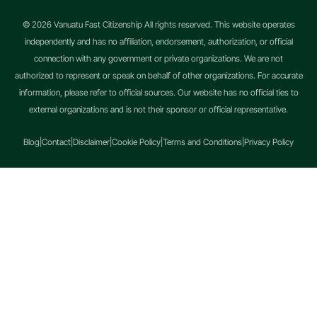
© 2026 Vanuatu Fast Citizenship All rights reserved. This website operates
independently and has no affiliation, endorsement, authorization, or official
connection with any government or private organizations. We are not
authorized to represent or speak on behalf of other organizations. For accurate
information, please refer to official sources. Our website has no official ties to
external organizations and is not their sponsor or official representative.
Blog
|
Contact
|
Disclaimer
|
Cookie Policy
|
Terms and Conditions
|
Privacy Policy