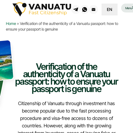
Menu
EN
Home
»
Verification of the authenticity of a Vanuatu passport: how to
ensure your passport is genuine
Verification of the
authenticity of a Vanuatu
passport: how to ensure your
passport is genuine
Citizenship of Vanuatu through investment has
become popular due to the fast processing
procedure and visa-free access to dozens of
countries. However, along with the growing