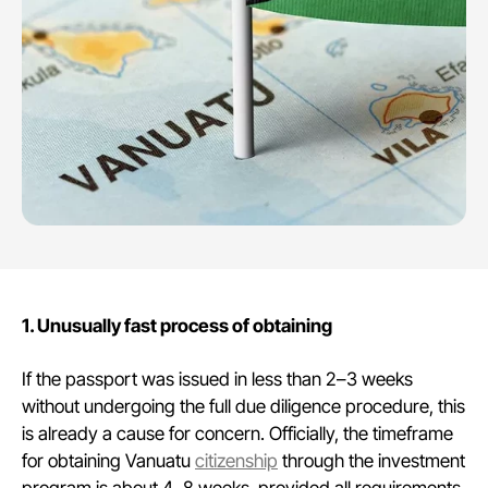
1. Unusually fast process of obtaining
If the passport was issued in less than 2–3 weeks
without undergoing the full due diligence procedure, this
is already a cause for concern. Officially, the timeframe
for obtaining Vanuatu
citizenship
through the investment