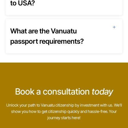
to USA?
What are the Vanuatu
passport requirements?
Book a consultation
today
Unlock your path to Vanuatu citizenship by investment with us. We’ll
show you how to get citizenship quickly and hassle-free. Your
journey starts here!