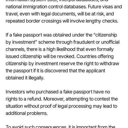
national immigration control databases. Future visas and
travel, even with legal documents, will be at risk, and
repeated border crossings will involve lengthy checks.
If a fake passport was obtained under the “citizenship
by investment” scheme through fraudulent or unofficial
channels, there is a high likelihood that even formally
issued citizenship will be revoked. Countries offering
citizenship by investment reserve the right to withdraw
the passport if it is discovered that the applicant
obtained it illegally.
Investors who purchased a fake passport have no
rights to a refund. Moreover, attempting to contest the
situation without proof of legal processing may lead to
additional problems.
To avoid such consequences, it is important from the