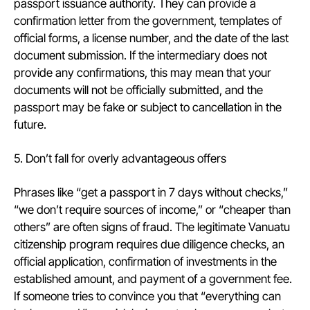
passport issuance authority. They can provide a
confirmation letter from the government, templates of
official forms, a license number, and the date of the last
document submission. If the intermediary does not
provide any confirmations, this may mean that your
documents will not be officially submitted, and the
passport may be fake or subject to cancellation in the
future.
5. Don’t fall for overly advantageous offers
Phrases like “get a passport in 7 days without checks,”
“we don’t require sources of income,” or “cheaper than
others” are often signs of fraud. The legitimate Vanuatu
citizenship program requires due diligence checks, an
official application, confirmation of investments in the
established amount, and payment of a government fee.
If someone tries to convince you that “everything can