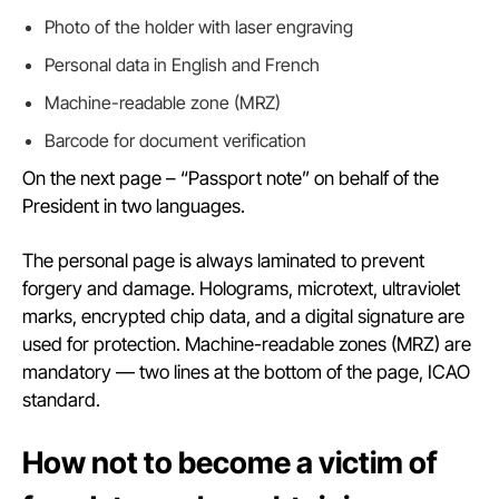
Photo of the holder with laser engraving
Personal data in English and French
Machine-readable zone (MRZ)
Barcode for document verification
On the next page – “Passport note” on behalf of the
President in two languages.
The personal page is always laminated to prevent
forgery and damage. Holograms, microtext, ultraviolet
marks, encrypted chip data, and a digital signature are
used for protection. Machine-readable zones (MRZ) are
mandatory — two lines at the bottom of the page, ICAO
standard.
How not to become a victim of