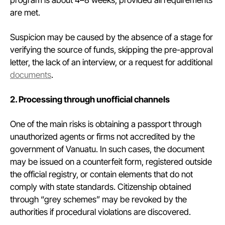
program is about 4–8 weeks, provided all requirements
are met.
Suspicion may be caused by the absence of a stage for
verifying the source of funds, skipping the pre-approval
letter, the lack of an interview, or a request for additional
documents
.
2. Processing through unofficial channels
One of the main risks is obtaining a passport through
unauthorized agents or firms not accredited by the
government of Vanuatu. In such cases, the document
may be issued on a counterfeit form, registered outside
the official registry, or contain elements that do not
comply with state standards. Citizenship obtained
through “grey schemes” may be revoked by the
authorities if procedural violations are discovered.