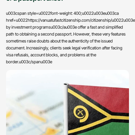
u003cspan style=u0022font-weight: 400;u0022u003eu003ca
href=u0022https://vanuatufastcitizenship.com/citizenship/u0022u003e
by investment programsu003c/au003e offer a fast and simplified
path to obtaining a second passport. However, these very features
sometimes raise doubts about the authenticity of the issued
document. Increasingly, clients seek legal verification after facing
visa refusals, account blocks, and problems at the
border.u003c/spanu003e