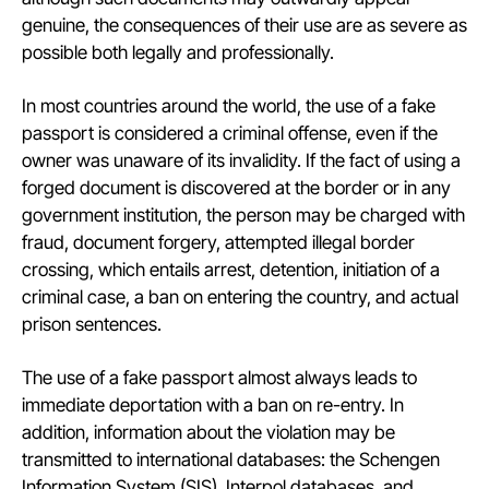
genuine, the consequences of their use are as severe as
possible both legally and professionally.
In most countries around the world, the use of a fake
passport is considered a criminal offense, even if the
owner was unaware of its invalidity. If the fact of using a
forged document is discovered at the border or in any
government institution, the person may be charged with
fraud, document forgery, attempted illegal border
crossing, which entails arrest, detention, initiation of a
criminal case, a ban on entering the country, and actual
prison sentences.
The use of a fake passport almost always leads to
immediate deportation with a ban on re-entry. In
addition, information about the violation may be
transmitted to international databases: the Schengen
Information System (SIS), Interpol databases, and