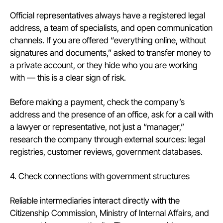
Official representatives always have a registered legal
address, a team of specialists, and open communication
channels. If you are offered “everything online, without
signatures and documents,” asked to transfer money to
a private account, or they hide who you are working
with — this is a clear sign of risk.
Before making a payment, check the company’s
address and the presence of an office, ask for a call with
a lawyer or representative, not just a “manager,”
research the company through external sources: legal
registries, customer reviews, government databases.
4. Check connections with government structures
Reliable intermediaries interact directly with the
Citizenship Commission, Ministry of Internal Affairs, and