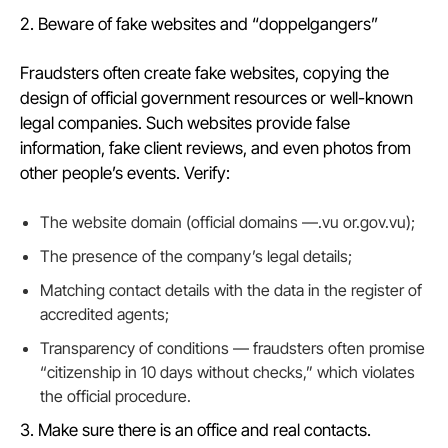
2. Beware of fake websites and “doppelgangers”
Fraudsters often create fake websites, copying the
design of official government resources or well-known
legal companies. Such websites provide false
information, fake client reviews, and even photos from
other people’s events. Verify:
The website domain (official domains —.vu or.gov.vu);
The presence of the company’s legal details;
Matching contact details with the data in the register of
accredited agents;
Transparency of conditions — fraudsters often promise
“citizenship in 10 days without checks,” which violates
the official procedure.
3. Make sure there is an office and real contacts.