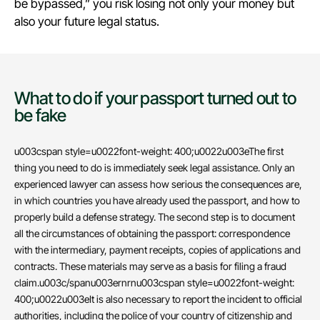
be bypassed,” you risk losing not only your money but
also your future legal status.
What to do if your passport turned out to
be fake
u003cspan style=u0022font-weight: 400;u0022u003eThe first
thing you need to do is immediately seek legal assistance. Only an
experienced lawyer can assess how serious the consequences are,
in which countries you have already used the passport, and how to
properly build a defense strategy. The second step is to document
all the circumstances of obtaining the passport: correspondence
with the intermediary, payment receipts, copies of applications and
contracts. These materials may serve as a basis for filing a fraud
claim.u003c/spanu003ernrnu003cspan style=u0022font-weight:
400;u0022u003eIt is also necessary to report the incident to official
authorities, including the police of your country of citizenship and