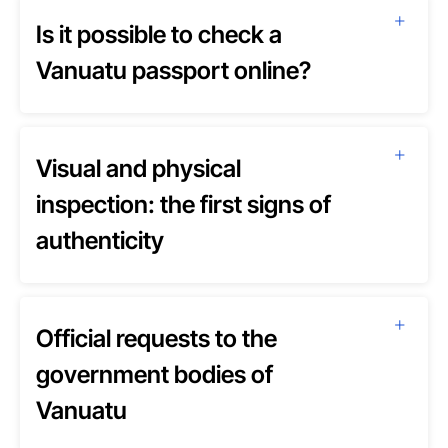
Is it possible to check a
Vanuatu passport online?
Visual and physical
inspection: the first signs of
authenticity
Official requests to the
government bodies of
Vanuatu