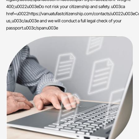
400;u0022u003eDo not risk your citizenship and safety. u003ca
href=u0022https://vanuatufastcitizenship.com/contacts/u0022u003eC
us,u003c/au003e and we will conduct a full legal check of your
passport.u003c/spanu003e