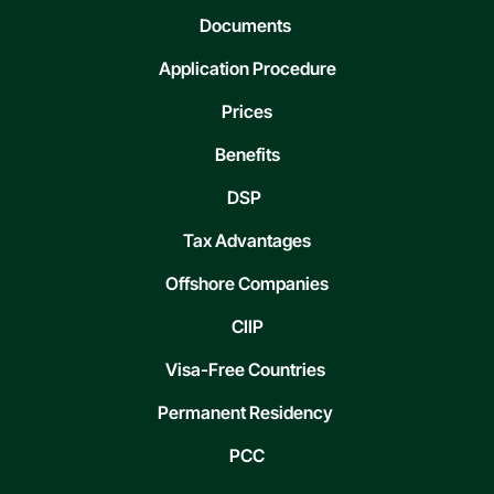
Documents
Application Procedure
Prices
Benefits
DSP
Tax Advantages
Offshore Companies
CIIP
Visa-Free Countries
Permanent Residency
PCC