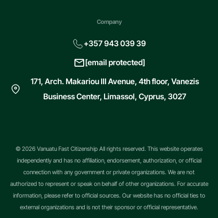
Company
+357 943 039 39
[email protected]
171, Arch. Makariou III Avenue, 4th floor, Vanezis
Business Center, Limassol, Cyprus, 3027
© 2026 Vanuatu Fast Citizenship All rights reserved. This website operates
independently and has no affiliation, endorsement, authorization, or official
connection with any government or private organizations. We are not
authorized to represent or speak on behalf of other organizations. For accurate
information, please refer to official sources. Our website has no official ties to
external organizations and is not their sponsor or official representative.