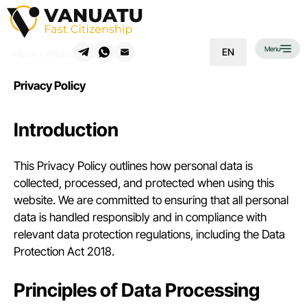
Menu
EN
Home
»
Privacy Policy
Privacy Policy
Introduction
This Privacy Policy outlines how personal data is
collected, processed, and protected when using this
website. We are committed to ensuring that all personal
data is handled responsibly and in compliance with
relevant data protection regulations, including the Data
Protection Act 2018.
Principles of Data Processing