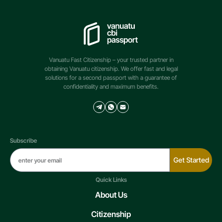
Vanuatu Fast Citizenship – your trusted partner in
obtaining Vanuatu citizenship. We offer fast and legal
solutions for a second passport with a guarantee of
confidentiality and maximum benefits.
Subscribe
Get Started
Quick Links
About Us
Citizenship