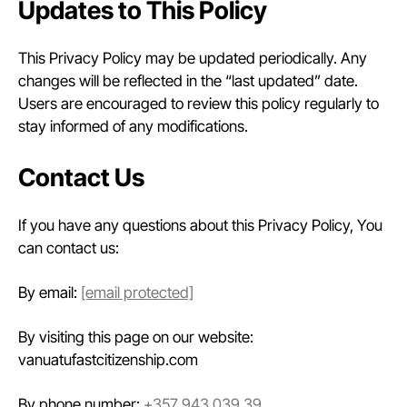
Updates to This Policy
This Privacy Policy may be updated periodically. Any
changes will be reflected in the “last updated” date.
Users are encouraged to review this policy regularly to
stay informed of any modifications.
Contact Us
If you have any questions about this Privacy Policy, You
can contact us:
By email:
[email protected]
By visiting this page on our website:
vanuatufastcitizenship.com
By phone number:
+357 943 039 39