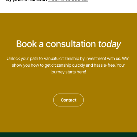
Book a consultation
today
Unlock your path to Vanuatu citizenship by investment with us. We’ll
show you how to get citizenship quickly and hassle-free. Your
journey starts here!
Contact