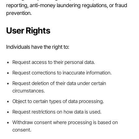
reporting, anti-money laundering regulations, or fraud
prevention.
User Rights
Individuals have the right to:
Request access to their personal data.
Request corrections to inaccurate information.
Request deletion of their data under certain
circumstances.
Object to certain types of data processing.
Request restrictions on how data is used.
Withdraw consent where processing is based on
consent.