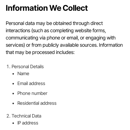
Information We Collect
Personal data may be obtained through direct
interactions (such as completing website forms,
communicating via phone or email, or engaging with
services) or from publicly available sources. Information
that may be processed includes:
Personal Details
Name
Email address
Phone number
Residential address
Technical Data
IP address