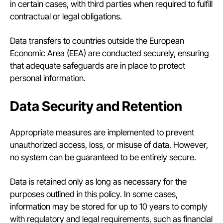
in certain cases, with third parties when required to fulfill
contractual or legal obligations.
Data transfers to countries outside the European
Economic Area (EEA) are conducted securely, ensuring
that adequate safeguards are in place to protect
personal information.
Data Security and Retention
Appropriate measures are implemented to prevent
unauthorized access, loss, or misuse of data. However,
no system can be guaranteed to be entirely secure.
Data is retained only as long as necessary for the
purposes outlined in this policy. In some cases,
information may be stored for up to 10 years to comply
with regulatory and legal requirements, such as financial