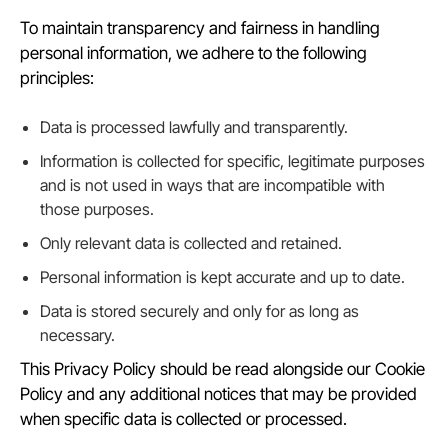
To maintain transparency and fairness in handling
personal information, we adhere to the following
principles:
Data is processed lawfully and transparently.
Information is collected for specific, legitimate purposes
and is not used in ways that are incompatible with
those purposes.
Only relevant data is collected and retained.
Personal information is kept accurate and up to date.
Data is stored securely and only for as long as
necessary.
This Privacy Policy should be read alongside our Cookie
Policy and any additional notices that may be provided
when specific data is collected or processed.