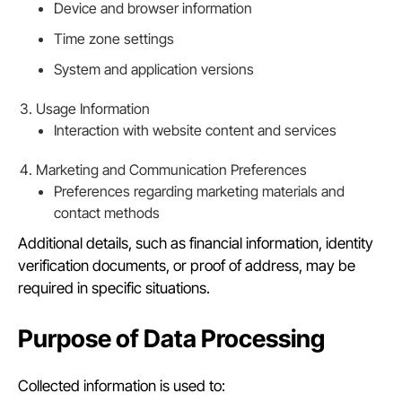
Device and browser information
Time zone settings
System and application versions
Usage Information
Interaction with website content and services
Marketing and Communication Preferences
Preferences regarding marketing materials and
contact methods
Additional details, such as financial information, identity
verification documents, or proof of address, may be
required in specific situations.
Purpose of Data Processing
Collected information is used to: