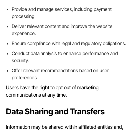
Provide and manage services, including payment
processing.
Deliver relevant content and improve the website
experience.
Ensure compliance with legal and regulatory obligations.
Conduct data analysis to enhance performance and
security.
Offer relevant recommendations based on user
preferences.
Users have the right to opt out of marketing
communications at any time.
Data Sharing and Transfers
Information may be shared within affiliated entities and,