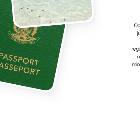
Op
j
regi
n
min