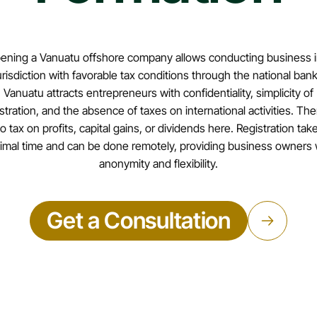
ening a Vanuatu offshore company allows conducting business i
urisdiction with favorable tax conditions through the national bank
Vanuatu attracts entrepreneurs with confidentiality, simplicity of
stration, and the absence of taxes on international activities. The
o tax on profits, capital gains, or dividends here. Registration tak
imal time and can be done remotely, providing business owners 
anonymity and flexibility.
Get a Consultation