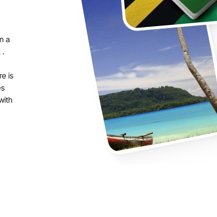
n a
 .
re is
es
with