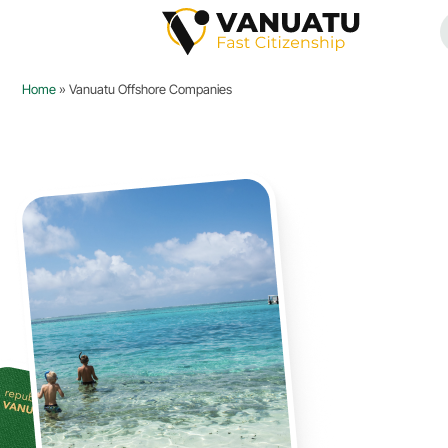
Home
»
Vanuatu Offshore Companies