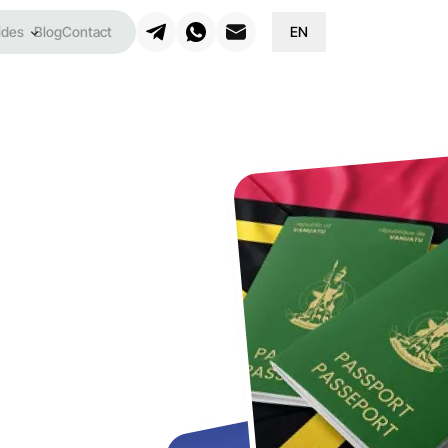
ides
Blog
Contact
EN