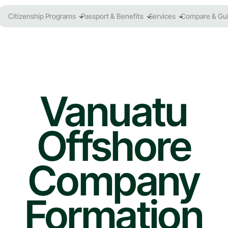
Citizenship Programs
Passport & Benefits
Services
Compare & Gu
Vanuatu
Offshore
Company
Formation