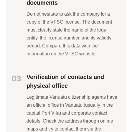
documents
Do not hesitate to ask the company for a
copy of the VFSC license. The document
must clearly state the name of the legal
entity, the license number, and its validity
period. Compare this data with the
information on the VFSC website.
Verification of contacts and
03
physical office
Legitimate Vanuatu citizenship agents have
an official office in Vanuatu (usually in the
capital Port Vila) and corporate contact
details. Check the address through online
maps and try to contact them via the