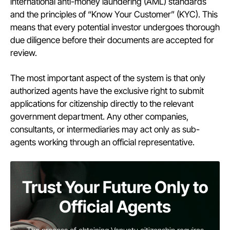
international anti-money laundering (AML) standards
and the principles of “Know Your Customer” (KYC). This
means that every potential investor undergoes thorough
due diligence before their documents are accepted for
review.
The most important aspect of the system is that only
authorized agents have the exclusive right to submit
applications for citizenship directly to the relevant
government department. Any other companies,
consultants, or intermediaries may act only as sub-
agents working through an official representative.
Trust Your Future Only to
Official Agents