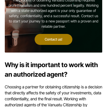
The process of obtaining Vanuatu citizenship requires
professionalism and one hundred percent legality. Working
with a state-authorized agent is your only guarantee of
safety, confidentiality, and a successful result. Contact us
to start your journey to a new passport with a proven and
reliable partner.
Contact us!
Why is it important to work with
an authorized agent?
Choosing a partner for obtaining citizenship is a decision
that directly affects the safety of your investments, data
confidentiality, and the final result. Working with
authorized agents of the Vanuatu Citizenship by