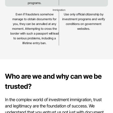
programs.
Immigration
Even if fraudsters somehow
Use only official citizenship by
manage to obtain documents for
investment programs and verify
you, they can be annulled at any
conditions on government
moment. Attempting to cross the
websites.
border with such a passport will lead
to serious problems, including a
lifetime entry ban.
Who are we and why can we be
trusted?
In the complex world of investment immigration, trust
and legitimacy are the foundation of success. We
understand that you entrust us not just with document