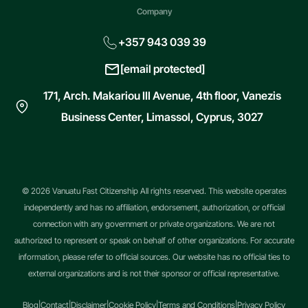
Company
+357 943 039 39
[email protected]
171, Arch. Makariou III Avenue, 4th floor, Vanezis
Business Center, Limassol, Cyprus, 3027
© 2026 Vanuatu Fast Citizenship All rights reserved. This website operates
independently and has no affiliation, endorsement, authorization, or official
connection with any government or private organizations. We are not
authorized to represent or speak on behalf of other organizations. For accurate
information, please refer to official sources. Our website has no official ties to
external organizations and is not their sponsor or official representative.
Blog
|
Contact
|
Disclaimer
|
Cookie Policy
|
Terms and Conditions
|
Privacy Policy