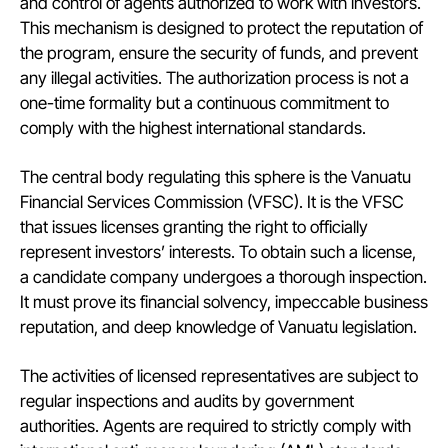
and control of agents authorized to work with investors.
This mechanism is designed to protect the reputation of
the program, ensure the security of funds, and prevent
any illegal activities. The authorization process is not a
one-time formality but a continuous commitment to
comply with the highest international standards.
The central body regulating this sphere is the Vanuatu
Financial Services Commission (VFSC). It is the VFSC
that issues licenses granting the right to officially
represent investors’ interests. To obtain such a license,
a candidate company undergoes a thorough inspection.
It must prove its financial solvency, impeccable business
reputation, and deep knowledge of Vanuatu legislation.
The activities of licensed representatives are subject to
regular inspections and audits by government
authorities. Agents are required to strictly comply with