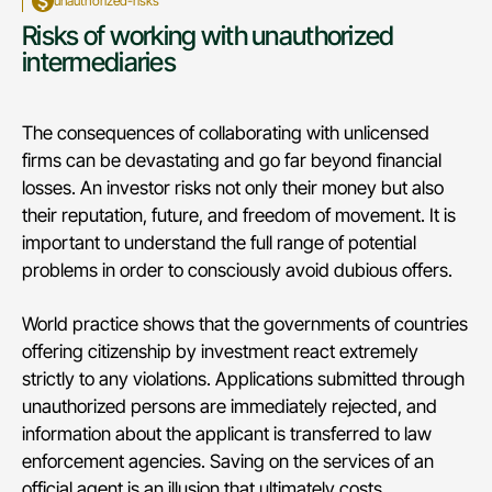
unauthorized-risks
Risks of working with unauthorized
intermediaries
The consequences of collaborating with unlicensed
firms can be devastating and go far beyond financial
losses. An investor risks not only their money but also
their reputation, future, and freedom of movement. It is
important to understand the full range of potential
problems in order to consciously avoid dubious offers.
World practice shows that the governments of countries
offering citizenship by investment react extremely
strictly to any violations. Applications submitted through
unauthorized persons are immediately rejected, and
information about the applicant is transferred to law
enforcement agencies. Saving on the services of an
official agent is an illusion that ultimately costs