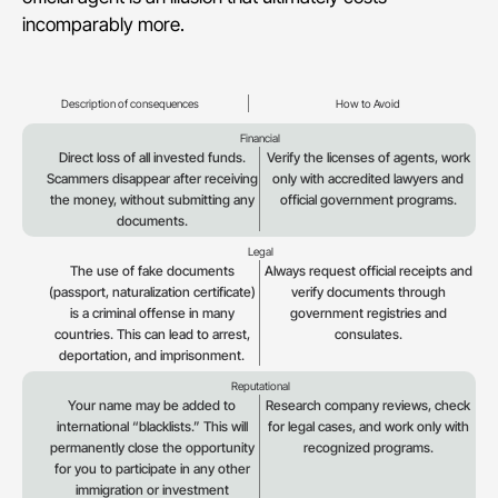
incomparably more.
Description of consequences
How to Avoid
Financial
Direct loss of all invested funds.
Verify the licenses of agents, work
Scammers disappear after receiving
only with accredited lawyers and
the money, without submitting any
official government programs.
documents.
Legal
The use of fake documents
Always request official receipts and
(passport, naturalization certificate)
verify documents through
is a criminal offense in many
government registries and
countries. This can lead to arrest,
consulates.
deportation, and imprisonment.
Reputational
Your name may be added to
Research company reviews, check
international “blacklists.” This will
for legal cases, and work only with
permanently close the opportunity
recognized programs.
for you to participate in any other
immigration or investment