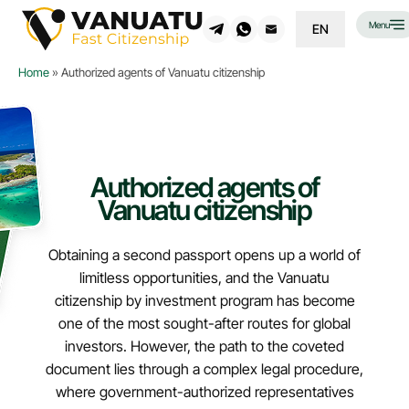
Menu
EN
Home
»
Authorized agents of Vanuatu citizenship
Authorized agents of
Vanuatu citizenship
Obtaining a second passport opens up a world of
limitless opportunities, and the Vanuatu
citizenship by investment program has become
one of the most sought-after routes for global
investors. However, the path to the coveted
document lies through a complex legal procedure,
where government-authorized representatives