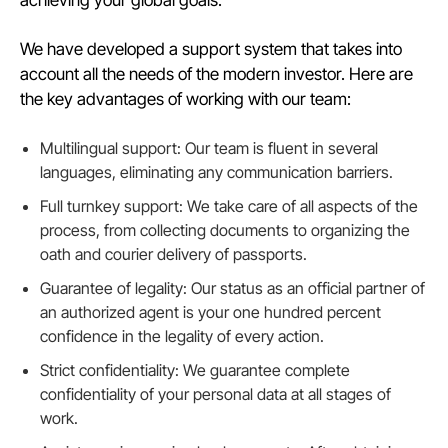
achieving your global goals.
We have developed a support system that takes into
account all the needs of the modern investor. Here are
the key advantages of working with our team:
Multilingual support: Our team is fluent in several
languages, eliminating any communication barriers.
Full turnkey support: We take care of all aspects of the
process, from collecting documents to organizing the
oath and courier delivery of passports.
Guarantee of legality: Our status as an official partner of
an authorized agent is your one hundred percent
confidence in the legality of every action.
Strict confidentiality: We guarantee complete
confidentiality of your personal data at all stages of
work.