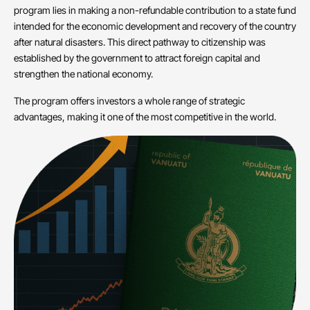
program lies in making a non-refundable contribution to a state fund
intended for the economic development and recovery of the country
after natural disasters. This direct pathway to citizenship was
established by the government to attract foreign capital and
strengthen the national economy.
The program offers investors a whole range of strategic
advantages, making it one of the most competitive in the world.