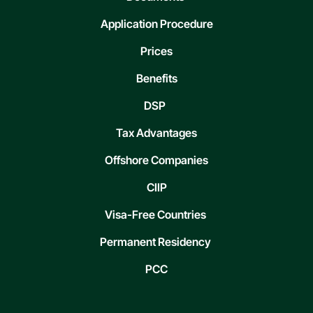
Application Procedure
Prices
Benefits
DSP
Tax Advantages
Offshore Companies
CIIP
Visa-Free Countries
Permanent Residency
PCC