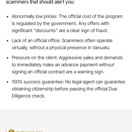
scammers that should alert you:
Abnormally low prices: The official cost of the program
is regulated by the government. Any offers with
significant “discounts” are a clear sign of fraud.
Lack of an official office: Scammers often operate
virtually, without a physical presence in Vanuatu.
Pressure on the client: Aggressive sales and demands
to immediately make an advance payment without
signing an official contract are a warning sign.
100% success guarantee: No legal agent can guarantee
obtaining citizenship before passing the official Due
Diligence check.