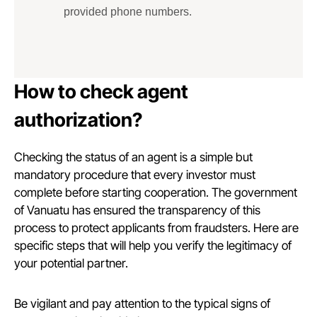
provided phone numbers.
How to check agent
authorization?
Checking the status of an agent is a simple but
mandatory procedure that every investor must
complete before starting cooperation. The government
of Vanuatu has ensured the transparency of this
process to protect applicants from fraudsters. Here are
specific steps that will help you verify the legitimacy of
your potential partner.
Be vigilant and pay attention to the typical signs of