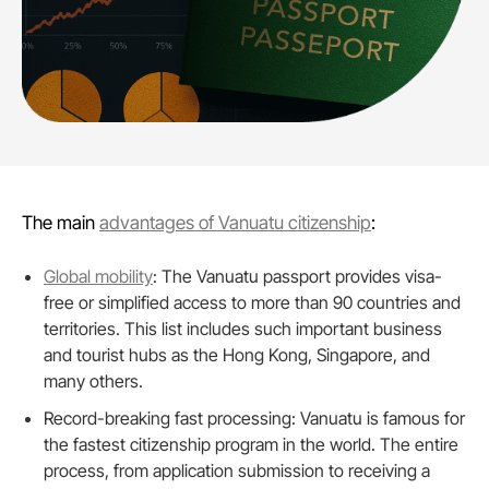
The main
advantages of Vanuatu citizenship
:
Global mobility
: The Vanuatu passport provides visa-
free or simplified access to more than 90 countries and
territories. This list includes such important business
and tourist hubs as the Hong Kong, Singapore, and
many others.
Record-breaking fast processing: Vanuatu is famous for
the fastest citizenship program in the world. The entire
process, from application submission to receiving a