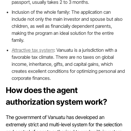
passport, usually takes 2 to 3 months.
Inclusion of the whole family: The application can
include not only the main investor and spouse but also
children, as well as financially dependent parents,
making the program an ideal solution for the entire
family.
Attractive tax system
: Vanuatu is a jurisdiction with a
favorable tax climate. There are no taxes on global
income, inheritance, gifts, and capital gains, which
creates excellent conditions for optimizing personal and
corporate finances.
How does the agent
authorization system work?
The government of Vanuatu has developed an
extremely strict and multi-level system for the selection