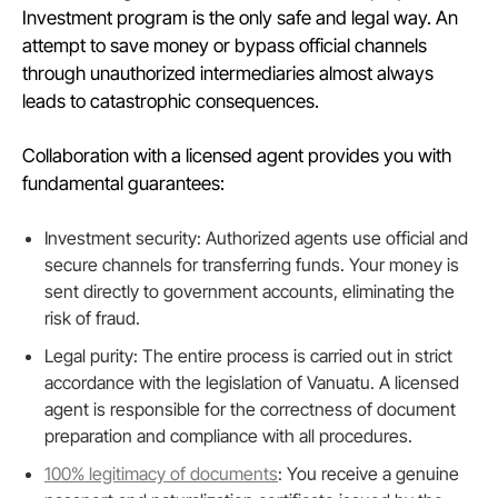
Investment program is the only safe and legal way. An
attempt to save money or bypass official channels
through unauthorized intermediaries almost always
leads to catastrophic consequences.
Collaboration with a licensed agent provides you with
fundamental guarantees:
Investment security: Authorized agents use official and
secure channels for transferring funds. Your money is
sent directly to government accounts, eliminating the
risk of fraud.
Legal purity: The entire process is carried out in strict
accordance with the legislation of Vanuatu. A licensed
agent is responsible for the correctness of document
preparation and compliance with all procedures.
100% legitimacy of documents
: You receive a genuine