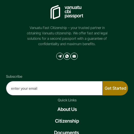
Vanuatu Fast Citizenship – your trusted partner in
obtaining Vanuatu citizenship. We offer fast and legal
solutions for a second passport with a guarantee of
confidentiality and maximum benefits.
Subscribe
Get Started
Quick Links
About Us
Citizenship
Documents