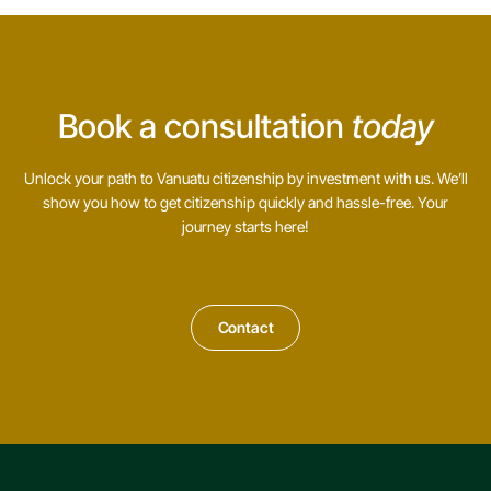
Book a consultation
today
Unlock your path to Vanuatu citizenship by investment with us. We’ll
show you how to get citizenship quickly and hassle-free. Your
journey starts here!
Contact