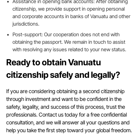
Assistance in opening bank accounts: After obtaining
citizenship, we provide support in opening personal
and corporate accounts in banks of Vanuatu and other
jurisdictions.
Post-support: Our cooperation does not end with
obtaining the passport. We remain in touch to assist
with resolving any issues related to your new status.
Ready to obtain Vanuatu
citizenship safely and legally?
If you are considering obtaining a second citizenship
through investment and want to be confident in the
safety, legality, and success of this process, trust the
professionals. Contact us today for a free confidential
consultation, and we will answer all your questions and
help you take the first step toward your global freedom.