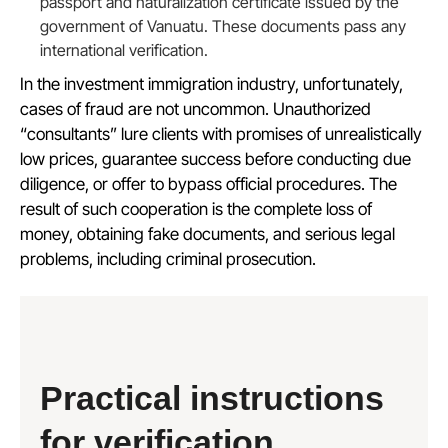
passport and naturalization certificate issued by the
government of Vanuatu. These documents pass any
international verification.
In the investment immigration industry, unfortunately,
cases of fraud are not uncommon. Unauthorized
“consultants” lure clients with promises of unrealistically
low prices, guarantee success before conducting due
diligence, or offer to bypass official procedures. The
result of such cooperation is the complete loss of
money, obtaining fake documents, and serious legal
problems, including criminal prosecution.
Practical instructions
for verification