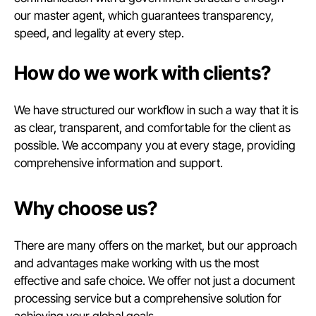
our master agent, which guarantees transparency,
speed, and legality at every step.
How do we work with clients?
We have structured our workflow in such a way that it is
as clear, transparent, and comfortable for the client as
possible. We accompany you at every stage, providing
comprehensive information and support.
Why choose us?
There are many offers on the market, but our approach
and advantages make working with us the most
effective and safe choice. We offer not just a document
processing service but a comprehensive solution for