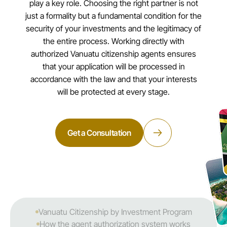
play a key role. Choosing the right partner is not
just a formality but a fundamental condition for the
security of your investments and the legitimacy of
the entire process. Working directly with
authorized Vanuatu citizenship agents ensures
that your application will be processed in
accordance with the law and that your interests
will be protected at every stage.
Get a Consultation
Vanuatu Citizenship by Investment Program
How the agent authorization system works