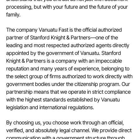
processing, but with your future and the future of your
family.
The company Vanuatu Fast is the official authorized
partner of Stanford Knight & Partners—one of the
leading and most respected authorized agents directly
appointed by the government of Vanuatu. Stanford
Knight & Partners is a company with an impeccable
reputation and many years of experience, belonging to
the select group of firms authorized to work directly with
government bodies under the citizenship program. Our
partnership means that we operate in strict compliance
with the highest standards established by Vanuatu
legislation and international regulations.
By choosing us, you choose work through an official,
verified, and absolutely legal channel. We provide direct
communication with a government structure through