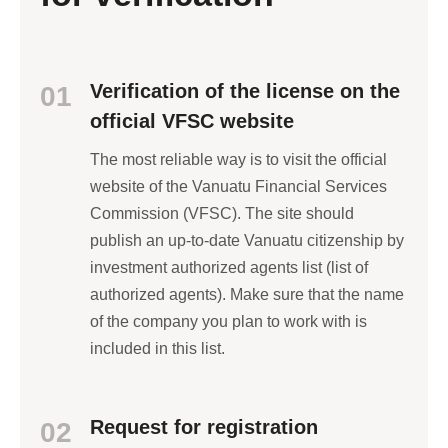
Verification of the license on the
01
official VFSC website
The most reliable way is to visit the official
website of the Vanuatu Financial Services
Commission (VFSC). The site should
publish an up-to-date Vanuatu citizenship by
investment authorized agents list (list of
authorized agents). Make sure that the name
of the company you plan to work with is
included in this list.
Request for registration
02