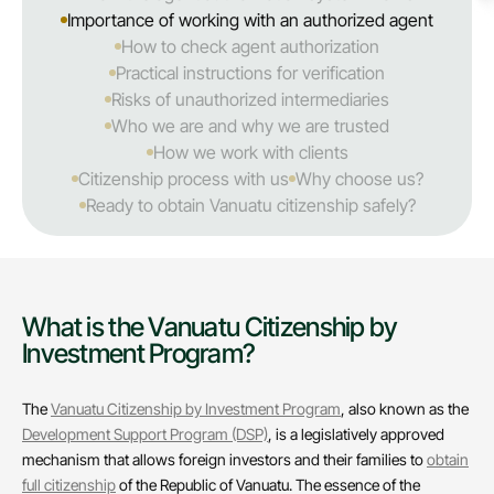
Importance of working with an authorized agent
How to check agent authorization
Practical instructions for verification
Risks of unauthorized intermediaries
Who we are and why we are trusted
How we work with clients
Citizenship process with us
Why choose us?
Ready to obtain Vanuatu citizenship safely?
What is the Vanuatu Citizenship by
Investment Program?
The
Vanuatu Citizenship by Investment Program
, also known as the
Development Support Program (DSP)
, is a legislatively approved
mechanism that allows foreign investors and their families to
obtain
full citizenship
of the Republic of Vanuatu. The essence of the