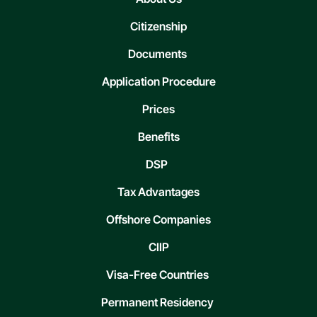
Citizenship
Documents
Application Procedure
Prices
Benefits
DSP
Tax Advantages
Offshore Companies
CIIP
Visa-Free Countries
Permanent Residency