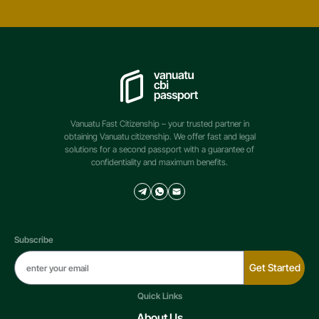
Vanuatu Fast Citizenship – your trusted partner in
obtaining Vanuatu citizenship. We offer fast and legal
solutions for a second passport with a guarantee of
confidentiality and maximum benefits.
Subscribe
Get Started
Quick Links
About Us