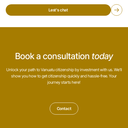
Lest's chat
Book a consultation
today
Unlock your path to Vanuatu citizenship by investment with us. We’ll
show you how to get citizenship quickly and hassle-free. Your
journey starts here!
Contact