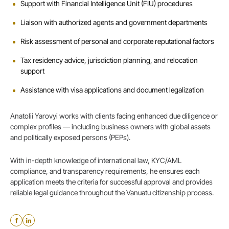
Support with Financial Intelligence Unit (FIU) procedures
Liaison with authorized agents and government departments
Risk assessment of personal and corporate reputational factors
Tax residency advice, jurisdiction planning, and relocation
support
Assistance with visa applications and document legalization
Anatolii Yarovyi works with clients facing enhanced due diligence or
complex profiles — including business owners with global assets
and politically exposed persons (PEPs).
With in-depth knowledge of international law, KYC/AML
compliance, and transparency requirements, he ensures each
application meets the criteria for successful approval and provides
reliable legal guidance throughout the Vanuatu citizenship process.