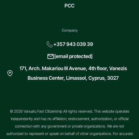
PCC
Company
+357 943 039 39
[email protected]
171, Arch. Makariou III Avenue, 4th floor, Vanezis
Business Center, Limassol, Cyprus, 3027
© 2026 Vanuatu Fast Citizenship All rights reserved. This website operates
independently and has no affiliation, endorsement, authorization, or official
connection with any government or private organizations. We are not
authorized to represent or speak on behalf of other organizations. For accurate