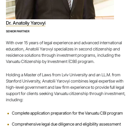
Dr. Anatoliy Yarovyi
SENIOR PARTNER
With over 15 years of legal experience and advanced international
education, Anatolii Yarovyi specializes in second citizenship and
residence solutions through investment programs, including the
Vanuatu Citizenship by Investment (CBI) program.
Holding a Master of Laws from Lviv University and an LL.M. from
Stanford University, Anatolii Yarovyi combines legal expertise with
high-level government and law firm experience to provide full legal
support for clients seeking Vanuatu citizenship through investment,
including:
Complete application preparation for the Vanuatu CBI program
Comprehensive legal due diligence and eligibility assessment