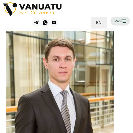
Menu
EN