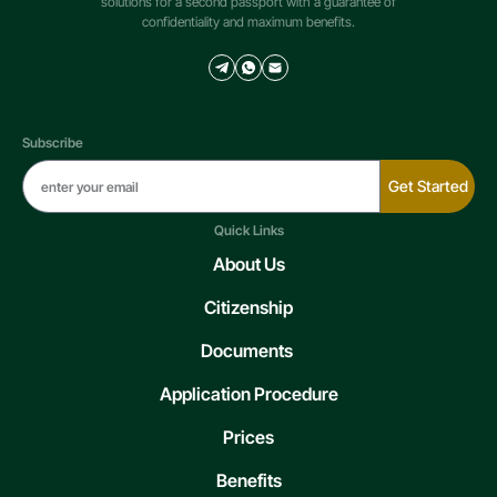
solutions for a second passport with a guarantee of
confidentiality and maximum benefits.
Subscribe
Get Started
Quick Links
About Us
Citizenship
Documents
Application Procedure
Prices
Benefits