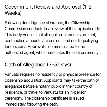
Government Review and Approval (1–2
Weeks)
Following due diligence clearance, the Citizenship
Commission conducts final review of the application file.
This body verifies that all legal requirements are met,
contribution amounts are correct, and no disqualifying
factors exist. Approval is communicated to the
authorized agent, who coordinates the oath ceremony.
Oath of Allegiance (3–5 Days)
Vanuatu requires no residency or physical presence for
citizenship acquisition. Applicants may take the oath of
allegiance before a notary public in their country of
residence, or travel to Vanuatu for an in-person
ceremony. The citizenship certificate is issued
immediately following the oath.