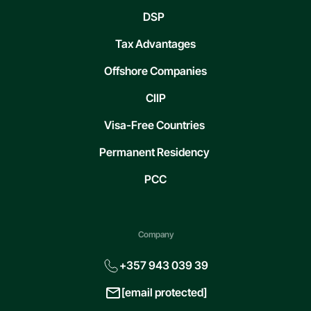
DSP
Tax Advantages
Offshore Companies
CIIP
Visa-Free Countries
Permanent Residency
PCC
Company
+357 943 039 39
[email protected]