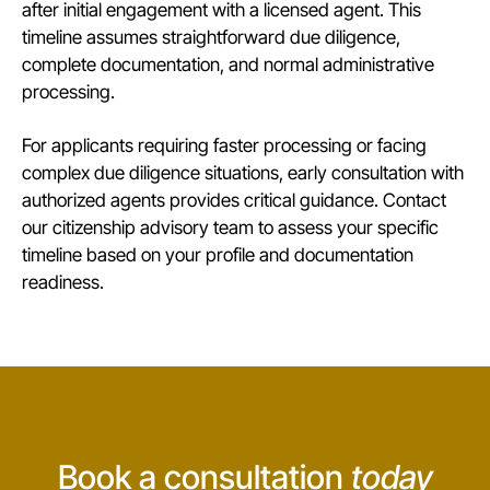
after initial engagement with a licensed agent. This
timeline assumes straightforward due diligence,
complete documentation, and normal administrative
processing.
For applicants requiring faster processing or facing
complex due diligence situations, early consultation with
authorized agents provides critical guidance.
Contact
our citizenship advisory team
to assess your specific
timeline based on your profile and documentation
readiness.
Book a consultation
today