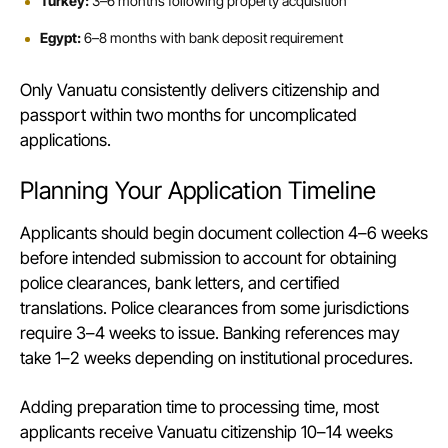
Turkey:
3–6 months following property acquisition
Egypt:
6–8 months with bank deposit requirement
Only Vanuatu consistently delivers citizenship and
passport within two months for uncomplicated
applications.
Planning Your Application Timeline
Applicants should begin document collection 4–6 weeks
before intended submission to account for obtaining
police clearances, bank letters, and certified
translations. Police clearances from some jurisdictions
require 3–4 weeks to issue. Banking references may
take 1–2 weeks depending on institutional procedures.
Adding preparation time to processing time, most
applicants receive Vanuatu citizenship 10–14 weeks