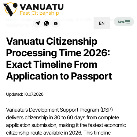
Home
»
Vanuatu Citizenship Processing Time 2026: Exact Timeline From
Menu
EN
Application to Passport
Vanuatu Citizenship
Processing Time 2026:
Exact Timeline From
Application to Passport
Updated: 10.07.2026
Vanuatu’s Development Support Program (DSP)
delivers
citizenship
in 30 to 60 days from complete
application submission, making it the fastest economic
citizenship route available in 2026. This timeline