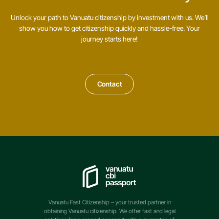
Unlock your path to Vanuatu citizenship by investment with us. We’ll
show you how to get citizenship quickly and hassle-free. Your
journey starts here!
Contact
Vanuatu Fast Citizenship – your trusted partner in
obtaining Vanuatu citizenship. We offer fast and legal