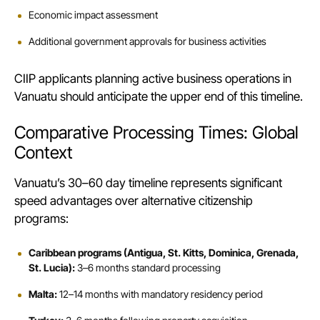
Economic impact assessment
Additional government approvals for business activities
CIIP applicants planning active business operations in
Vanuatu should anticipate the upper end of this timeline.
Comparative Processing Times: Global
Context
Vanuatu’s 30–60 day timeline represents significant
speed advantages over alternative citizenship
programs:
Caribbean programs (Antigua, St. Kitts, Dominica, Grenada,
St. Lucia):
3–6 months standard processing
Malta:
12–14 months with mandatory residency period