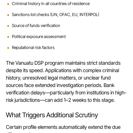
Criminal history in all countries of residence
Sanctions list checks (UN, OFAC, EU, INTERPOL)
Source of funds verification
Political exposure assessment
Reputational risk factors
The
Vanuatu DSP program
maintains strict standards
despite its speed. Applications with complex criminal
history, unresolved legal matters, or unclear fund
sources face extended investigation periods. Bank
verification delays—particularly from institutions in high-
risk jurisdictions—can add 1–2 weeks to this stage.
What Triggers Additional Scrutiny
Certain profile elements automatically extend the due