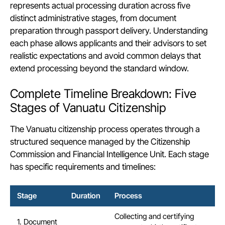
represents actual processing duration across five
distinct administrative stages, from document
preparation through passport delivery. Understanding
each phase allows applicants and their advisors to set
realistic expectations and avoid common delays that
extend processing beyond the standard window.
Complete Timeline Breakdown: Five
Stages of Vanuatu Citizenship
The Vanuatu citizenship process operates through a
structured sequence managed by the Citizenship
Commission and Financial Intelligence Unit. Each stage
has specific
requirements
and timelines:
Stage
Duration
Process
Collecting and certifying
1. Document