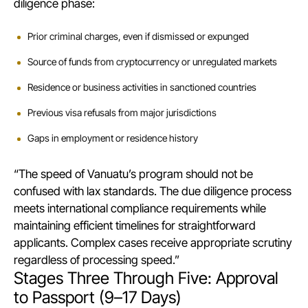
diligence phase:
Prior criminal charges, even if dismissed or expunged
Source of funds from cryptocurrency or unregulated markets
Residence or business activities in sanctioned countries
Previous visa refusals from major jurisdictions
Gaps in employment or residence history
“The speed of Vanuatu’s program should not be
confused with lax standards. The due diligence process
meets international compliance requirements while
maintaining efficient timelines for straightforward
applicants. Complex cases receive appropriate scrutiny
regardless of processing speed.”
Stages Three Through Five: Approval
to Passport (9–17 Days)