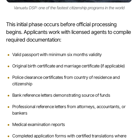
Vanuatu DSP: one of the fastest citizenship programs in the world
This initial phase occurs before official processing
begins. Applicants work with licensed agents to compile
required documentation:
Valid passport with minimum six months validity
Original birth certificate and marriage certificate (if applicable)
Police clearance certificates from country of residence and
citizenship
Bank reference letters demonstrating source of funds
Professional reference letters from attorneys, accountants, or
bankers
Medical examination reports
Completed application forms with certified translations where