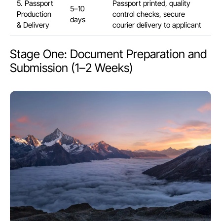
5. Passport
Passport printed, quality
5–10
Production
control checks, secure
days
& Delivery
courier delivery to applicant
Stage One: Document Preparation and
Submission (1–2 Weeks)