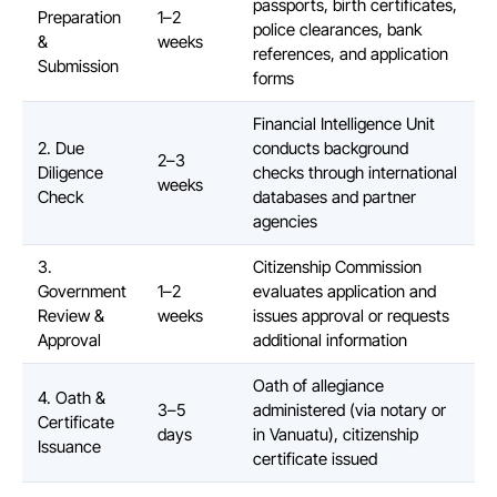
passports, birth certificates,
Preparation
1–2
police clearances, bank
&
weeks
references, and application
Submission
forms
Financial Intelligence Unit
2. Due
conducts background
2–3
Diligence
checks through international
weeks
Check
databases and partner
agencies
3.
Citizenship Commission
Government
1–2
evaluates application and
Review &
weeks
issues approval or requests
Approval
additional information
Oath of allegiance
4. Oath &
3–5
administered (via notary or
Certificate
days
in Vanuatu), citizenship
Issuance
certificate issued