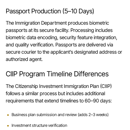
Passport Production (5–10 Days)
The Immigration Department produces biometric
passports at its secure facility. Processing includes
biometric data encoding, security feature integration,
and quality verification. Passports are delivered via
secure courier to the applicant’s designated address or
authorized agent.
CIIP Program Timeline Differences
The Citizenship Investment Immigration Plan (CIIP)
follows a similar process but includes additional
requirements that extend timelines to 60–90 days:
Business plan submission and review (adds 2–3 weeks)
Investment structure verification