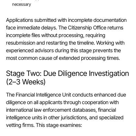
necessary
Applications submitted with incomplete documentation
face immediate delays. The Citizenship Office returns
incomplete files without processing, requiring
resubmission and restarting the timeline. Working with
experienced advisors during this stage prevents the
most common cause of extended processing times.
Stage Two: Due Diligence Investigation
(2–3 Weeks)
The Financial Intelligence Unit conducts enhanced due
diligence on all applicants through cooperation with
international law enforcement databases, financial
intelligence units in other jurisdictions, and specialized
vetting firms. This stage examines: